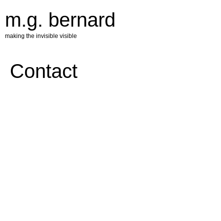
m.g. bernard
making the invisible visible
Contact