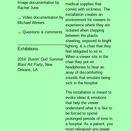
Sixty Five Roses
Image documentation by
medical supplies that
Anesthetize
Rachel June
comes with sickness. The
installation creates an
→ Video documentation by
About
Archives
environment for viewers to
Chaos
Contact
Michael Winters
Sources
experience where they are
isolated when stepping
→ Questions & comments
between the plastic
sheeting, exposed to bright
lighting, & a chair that they
Exhibitions
feel obligated to sit in.
When a viewer sits in the
2014:
Bustin’ Out! Summer
chair they put on
Blast Art Party
,
New
headphones to hear an
Orleans, LA
array of discomforting
sounds that emulate being
sick in the hospital.
The installation is meant to
evoke ideas & emotions
that help the viewer
understand what it is like to
making the invisible visible
be forced to spend
prolonged periods of time in
a hospital. As a patient, you
must relinquish any power