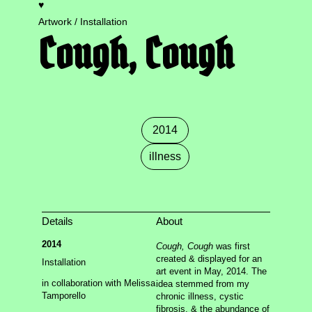
♥
m.g. bernard
Artwork / Installation
Cough, Cough
Index
Tags
(dis)ability
,
2014
,
2015
,
2018
,
2019
,
2020
,
2021
,
2022
,
2023
,
2024
,
2025
,
2026
,
boulder
,
care
,
chattanooga
,
chicago
,
collaboration
,
colorado
2014
springs
,
crip time
,
cyborg
,
denver
,
dependency
,
disability
,
exhibition
,
femme salée
,
hexus
,
illness
illness
,
installation
,
mixed media
,
mortality
,
music
,
new orleans
,
new york
,
pain
,
painting
,
paper
,
performance
,
phenomenology
,
photography
,
presentation
,
public
,
Details
About
publication
,
queer
,
residency
,
ritual
,
series
,
video
,
2014
Cough, Cough
was first
workshop
,
writing
created & displayed for an
Installation
art event in May, 2014. The
Related
This Body of Work
in collaboration with Melissa
idea stemmed from my
Cystic Fibrosis Coloring Book
Tamporello
chronic illness, cystic
Anticipatient
fibrosis, & the abundance of