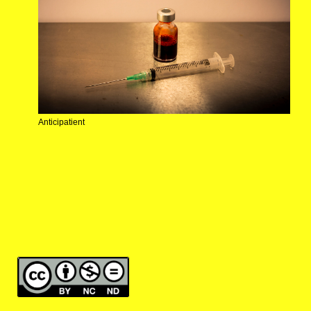
Anticipatient
making the invisible visible