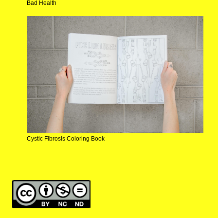
Bad Health
Cystic Fibrosis Coloring Book
making the invisible visible