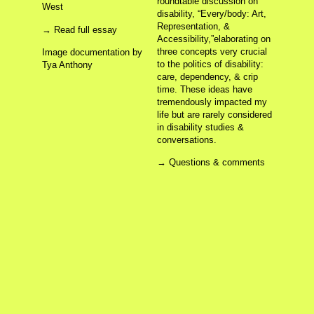
roundtable discussion on
The Personal is Still/Always/Forever Political!
West
Shine Piece (After Yoko)
disability, “Every/body: Art,
Altar(er) Hex
Representation, &
→ Read full essay
Embodied Time, Affective Labor
Accessibility,”elaborating on
Altar’d Continuum
three concepts very crucial
Image documentation by
It hurts but it feels good
to the politics of disability:
Tya Anthony
Digitally Embodying (Dis)ability
care, dependency, & crip
Digital Embodiment
Making the Invisible Visible (DU)
time. These ideas have
Being Present
tremendously impacted my
Making the Invisible Visible (CAA)
life but are rarely considered
in disability studies &
conversations.
About
Archives
Chaos
Contact
Sources
→ Questions & comments
making the invisible visible